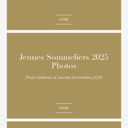
MORE
Jeunes Sommeliers 2025
Jeunes Sommeliers 2025
Photos
Photos
Photo Galleries of Jeunes Sommeliers 2025
MORE