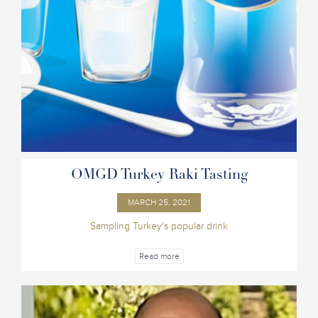
OMGD Turkey Raki Tasting
MARCH 25, 2021
Sampling Turkey's popular drink
Read more