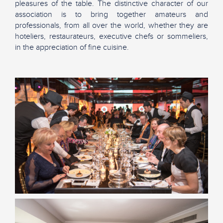
pleasures of the table. The distinctive character of our
association is to bring together amateurs and
professionals, from all over the world, whether they are
hoteliers, restaurateurs, executive chefs or sommeliers,
in the appreciation of fine cuisine.