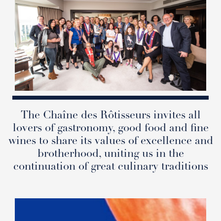
The Chaîne des Rôtisseurs invites all
lovers of gastronomy, good food and fine
wines to share its values of excellence and
brotherhood, uniting us in the
continuation of great culinary traditions