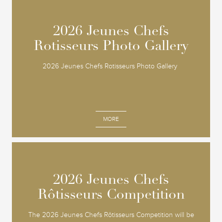
2026 Jeunes Chefs
2026 Jeunes Chefs
Rotisseurs Photo Gallery
Rotisseurs Photo Gallery
2026 Jeunes Chefs Rotisseurs Photo Gallery
MORE
2026 Jeunes Chefs
2026 Jeunes Chefs
Rôtisseurs Competition
Rôtisseurs Competition
The 2026 Jeunes Chefs Rôtisseurs Competition will be