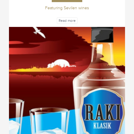
Featuring Sevilen wines
Read more