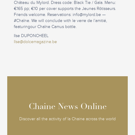
Château du Mylord. Dress code: Black Tie / Gala. Menu:
€165 pp; €10 per cover supports the Jeunes Rôtisseurs.
Friends welcome. Reservations:
info@mylord.be
—
#Chaîne. We will conclude with le verre de l’amitié,
featuringour Chaîne Camus bottle.
Ilse DUPONCHEEL
Ilse@dolcemagazine.be
Chaine News Online
Chaine News Online
Discover all the activity of la Chaine across the world