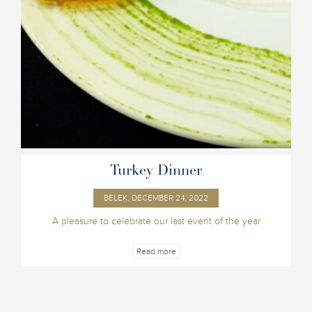
Turkey Dinner
BELEK, DECEMBER 24, 2022
A pleasure to celebrate our last event of the year
Read more