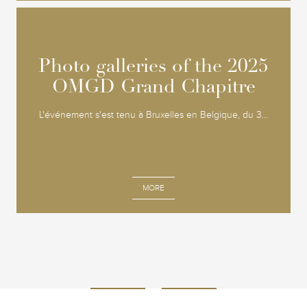
Photo galleries of the 2025
Photo galleries of the 2025
OMGD Grand Chapitre
OMGD Grand Chapitre
L'événement s'est tenu à Bruxelles en Belgique, du 3...
MORE