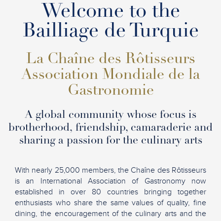
Welcome to the
Bailliage de Turquie
La Chaîne des Rôtisseurs
Association Mondiale de la
Gastronomie
A global community whose focus is
brotherhood, friendship, camaraderie and
sharing a passion for the culinary arts
With nearly 25,000 members, the Chaîne des Rôtisseurs
is an International Association of Gastronomy now
established in over 80 countries bringing together
enthusiasts who share the same values of quality, fine
dining, the encouragement of the culinary arts and the