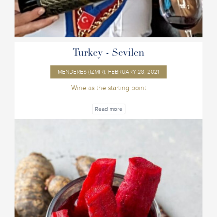
Turkey - Sevilen
MENDERES (IZMIR), FEBRUARY 28, 2021
Wine as the starting point
Read more