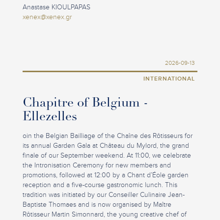
Anastase KIOULPAPAS
xenex@xenex.gr
2026-09-13
INTERNATIONAL
Chapitre of Belgium -
Ellezelles
oin the Belgian Bailliage of the Chaîne des Rôtisseurs for
its annual Garden Gala at Château du Mylord, the grand
finale of our September weekend. At 11:00, we celebrate
the Intronisation Ceremony for new members and
promotions, followed at 12:00 by a Chant d’Éole garden
reception and a five-course gastronomic lunch. This
tradition was initiated by our Conseiller Culinaire Jean-
Baptiste Thomaes and is now organised by Maître
Rôtisseur Martin Simonnard, the young creative chef of