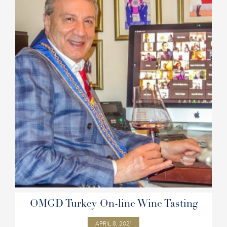
OMGD Turkey On-line Wine Tasting
APRIL 8, 2021