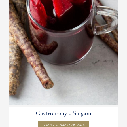
Gastronomy - Salgam
ADANA, JANUARY 25, 2025