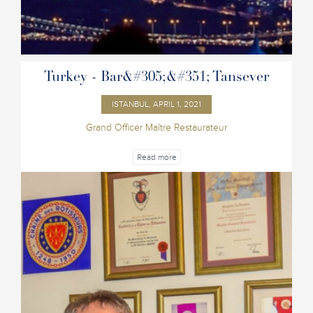
Turkey - Bar&#305;&#351; Tansever
ISTANBUL, APRIL 1, 2021
Grand Officer Maître Restaurateur
Read more