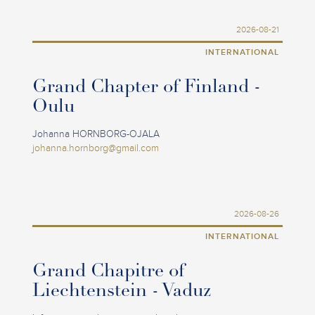
2026-08-21
INTERNATIONAL
Grand Chapter of Finland -
Oulu
Johanna HORNBORG-OJALA
johanna.hornborg@gmail.com
2026-08-26
INTERNATIONAL
Grand Chapitre of
Liechtenstein - Vaduz