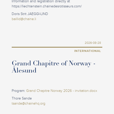
Information and registration directly at
https://liechtenstein.chainedesrotisseurs.com/
Doris Strit JAEGGI-LIND
baillid@chaine.li
2026-08-28
INTERNATIONAL
Grand Chapitre of Norway -
Ålesund
Program:
Grand Chapitre Norway 2026 - invitation.docx
Thore Sande
tsande@chainehq.org