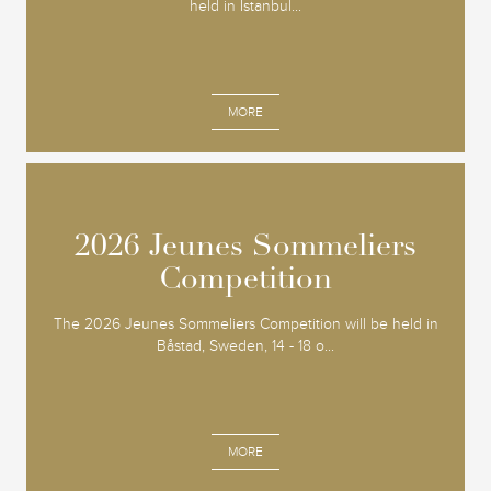
held in Istanbul...
MORE
2026 Jeunes Sommeliers
2026 Jeunes Sommeliers
Competition
Competition
The 2026 Jeunes Sommeliers Competition will be held in
Båstad, Sweden, 14 - 18 o...
MORE