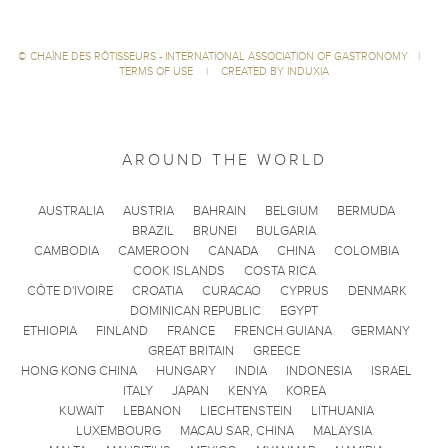
©
CHAÎNE DES RÔTISSEURS - INTERNATIONAL ASSOCIATION OF GASTRONOMY
|
TERMS OF USE
|
CREATED BY INDUXIA
AROUND THE WORLD
AUSTRALIA
AUSTRIA
BAHRAIN
BELGIUM
BERMUDA
BRAZIL
BRUNEI
BULGARIA
CAMBODIA
CAMEROON
CANADA
CHINA
COLOMBIA
COOK ISLANDS
COSTA RICA
CÔTE D'IVOIRE
CROATIA
CURACAO
CYPRUS
DENMARK
DOMINICAN REPUBLIC
EGYPT
ETHIOPIA
FINLAND
FRANCE
FRENCH GUIANA
GERMANY
GREAT BRITAIN
GREECE
HONG KONG CHINA
HUNGARY
INDIA
INDONESIA
ISRAEL
ITALY
JAPAN
KENYA
KOREA
KUWAIT
LEBANON
LIECHTENSTEIN
LITHUANIA
LUXEMBOURG
MACAU SAR, CHINA
MALAYSIA