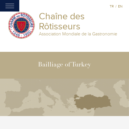
TR
/
EN
Chaîne des
Rôtisseurs
Association Mondiale de la Gastronomie
Bailliage of Turkey