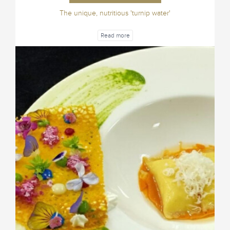
The unique, nutritious 'turnip water'
Read more