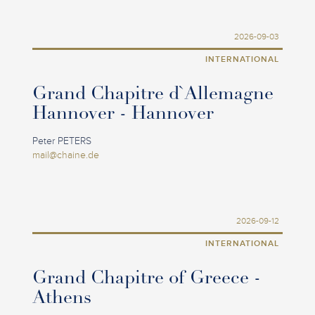
2026-09-03
INTERNATIONAL
Grand Chapitre d`Allemagne
Hannover - Hannover
Peter PETERS
mail@chaine.de
2026-09-12
INTERNATIONAL
Grand Chapitre of Greece -
Athens